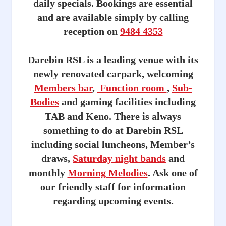
daily specials. Bookings are essential
and are available simply by calling
reception on
9484 4353
Darebin RSL is a leading venue with its
newly renovated carpark, welcoming
Members bar
,
Function room
,
Sub-
Bodies
and gaming facilities including
TAB and Keno. There is always
something to do at Darebin RSL
including social luncheons, Member’s
draws,
Saturday night bands
and
monthly
Morning Melodies
. Ask one of
our friendly staff for information
regarding upcoming events.