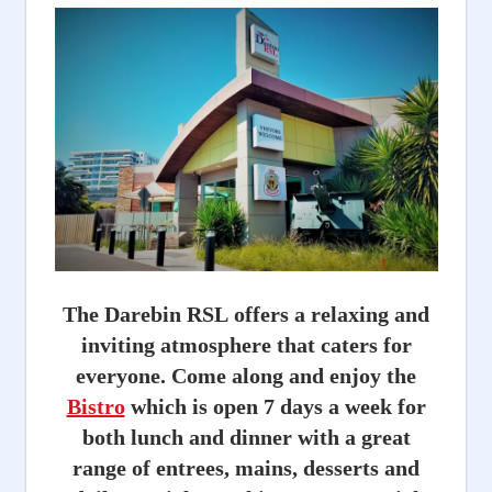
The Darebin RSL offers a relaxing and
inviting atmosphere that caters for
everyone. Come along and enjoy the
Bistro
which is open 7 days a week for
both lunch and dinner with a great
range of entrees, mains, desserts and