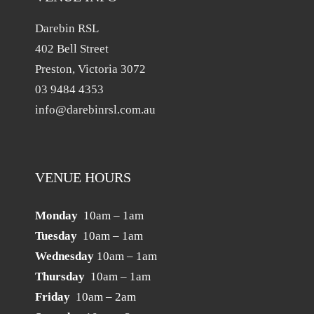
Darebin RSL
402 Bell Street
Preston, Victoria 3072
03 9484 4353
info@darebinrsl.com.au
VENUE HOURS
Monday
10am – 1am
Tuesday
10am – 1am
Wednesday
10am – 1am
Thursday
10am – 1am
Friday
10am – 2am