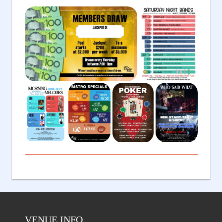
VENUE INFO