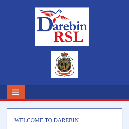
Skip
DAREB
to
content
RSL
WELCOME TO DAREBIN