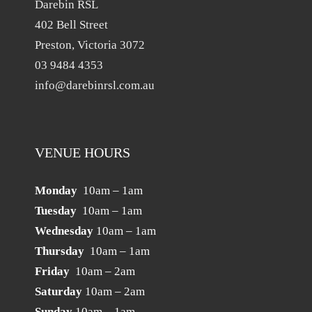
Darebin RSL
402 Bell Street
Preston, Victoria 3072
03 9484 4353
info@darebinrsl.com.au
VENUE HOURS
Monday
10am – 1am
Tuesday
10am – 1am
Wednesday
10am – 1am
Thursday
10am – 1am
Friday
10am – 2am
Saturday
10am – 2am
Sunday
10am – 1am