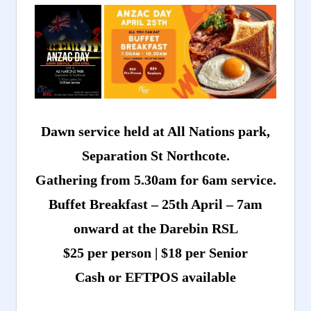
Dawn service held at All Nations park,
Separation St Northcote.
Gathering from 5.30am for 6am service.
Buffet Breakfast – 25th April – 7am
onward at the Darebin RSL
$25 per person | $18 per Senior
Cash or EFTPOS available