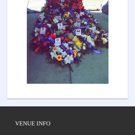
VENUE INFO