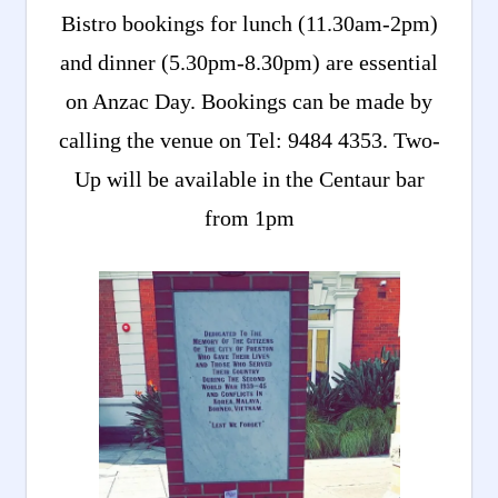
Bistro bookings for lunch (11.30am-2pm)
and dinner (5.30pm-8.30pm) are essential
on Anzac Day. Bookings can be made by
calling the venue on Tel: 9484 4353. Two-
Up will be available in the Centaur bar
from 1pm