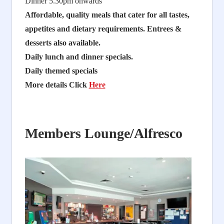
Dinner 5.30pm onwards
Affordable, quality meals that cater for all tastes,
appetites and dietary requirements. Entrees &
desserts also available.
Daily lunch and dinner specials.
Daily themed specials
More details Click
Here
Members Lounge/Alfresco