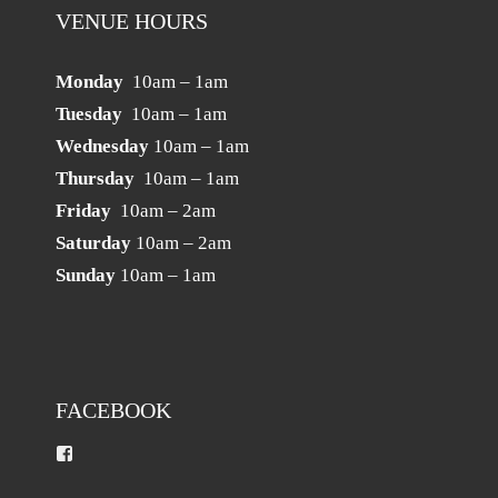
VENUE HOURS
Monday
10am – 1am
Tuesday
10am – 1am
Wednesday
10am – 1am
Thursday
10am – 1am
Friday
10am – 2am
Saturday
10am – 2am
Sunday
10am – 1am
FACEBOOK
View
darebinrslpreston’s
profile