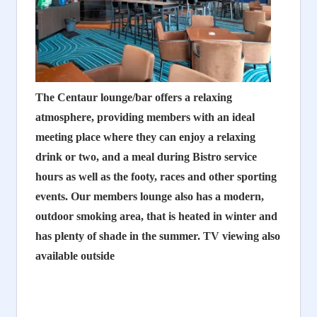
The Centaur lounge/bar offers a relaxing
atmosphere, providing members with an ideal
meeting place where they can enjoy a relaxing
drink or two, and a meal during Bistro service
hours as well as the footy, races and other sporting
events. Our members lounge also has a modern,
outdoor smoking area, that is heated in winter and
has plenty of shade in the summer. TV viewing also
available outside