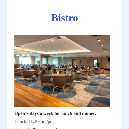
Bistro
Open 7 days a week for lunch and dinner.
Lunch: 11.30am-2pm