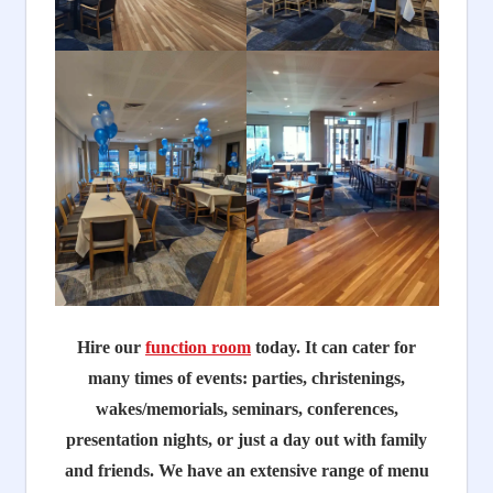
Hire our
function room
today. It can cater for
many times of events: parties, christenings,
wakes/memorials, seminars, conferences,
presentation nights, or just a day out with family
and friends. We have an extensive range of menu