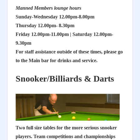
Manned Members lounge hours
Sunday-Wednesday 12.00pm-8.00pm
Thursday 12.00pm- 8.30pm
Friday 12.00pm-11.00pm | Saturday 12.00pm-
9.30pm
For staff assistance outside of these times, please go
to the Main bar for drinks and service.
Snooker/Billiards & Darts
Two full size tables for the more serious snooker
players.
Team competitions and championships