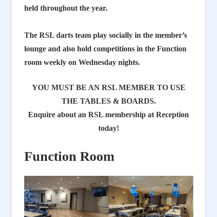
held throughout the year.
The RSL darts team play socially in the member’s
lounge and
also hold competitions in the Function
room weekly on Wednesday nights.
YOU MUST BE AN RSL MEMBER TO USE
THE TABLES & BOARDS.
Enquire about an RSL membership at Reception
today!
Function Room