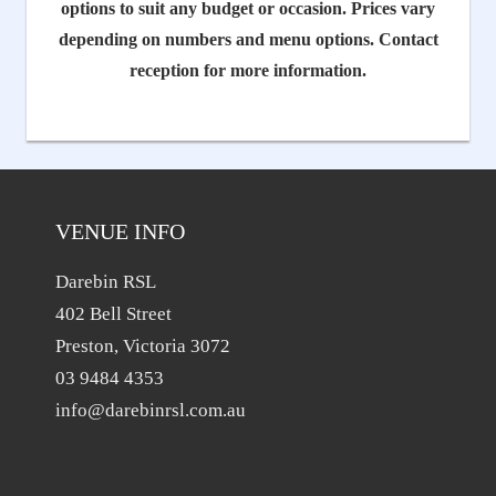
options to suit any budget or occasion. Prices vary
depending on numbers and menu options. Contact
reception for more information.
VENUE INFO
Darebin RSL
402 Bell Street
Preston, Victoria 3072
03 9484 4353
info@darebinrsl.com.au