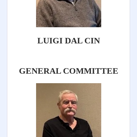
LUIGI DAL CIN
GENERAL COMMITTEE