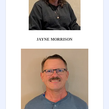
JAYNE MORRISON