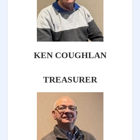
KEN COUGHLAN
TREASURER