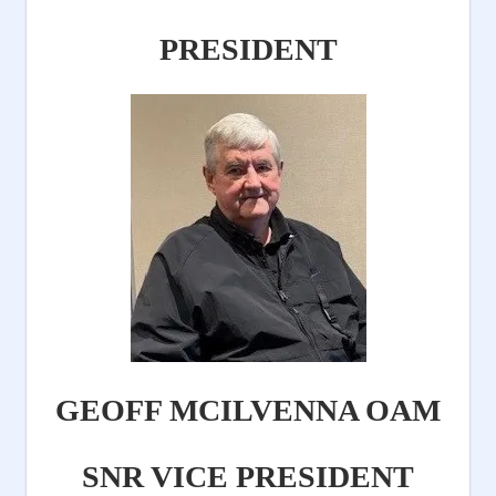
PRESIDENT
GEOFF MCILVENNA OAM
SNR VICE PRESIDENT