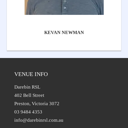
KEVAN NEWMAN
VENUE INFO
Darebin RSL
402 Bell Street
Preston, Victoria 3072
03 9484 4353
info@darebinrsl.com.au