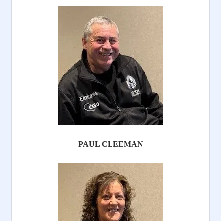
PAUL CLEEMAN