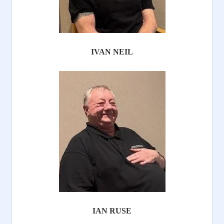
IVAN NEIL
IAN RUSE