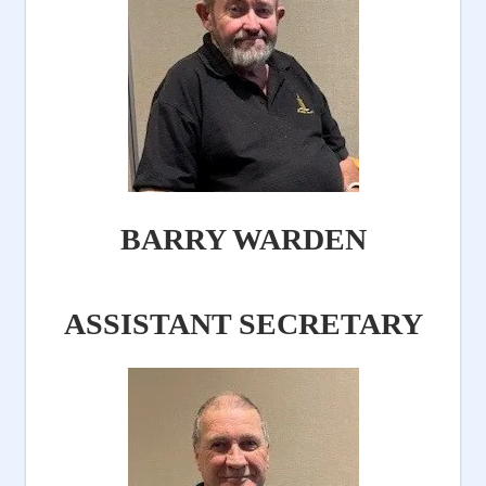
BARRY WARDEN
ASSISTANT SECRETARY