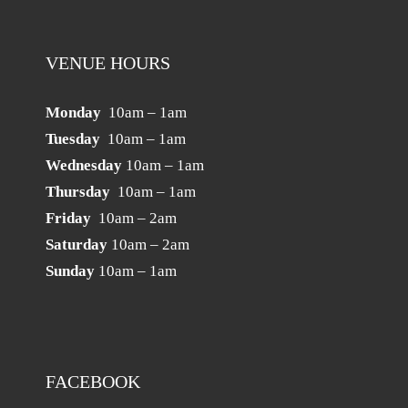
VENUE HOURS
Monday
10am – 1am
Tuesday
10am – 1am
Wednesday
10am – 1am
Thursday
10am – 1am
Friday
10am – 2am
Saturday
10am – 2am
Sunday
10am – 1am
FACEBOOK