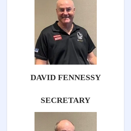
DAVID FENNESSY
SECRETARY