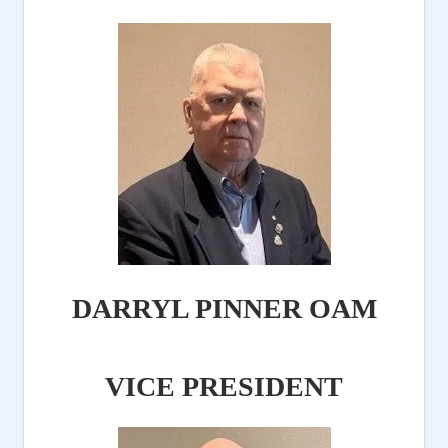
DARRYL PINNER OAM
VICE PRESIDENT