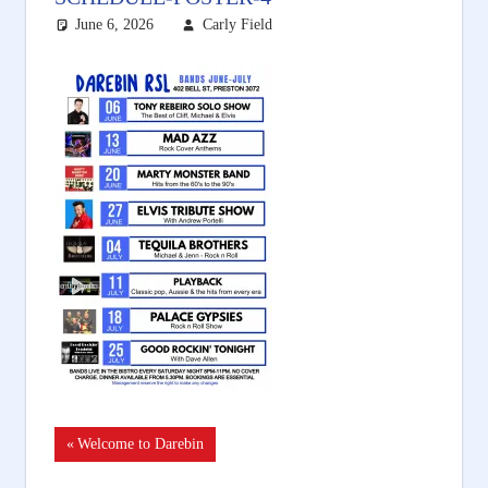
June 6, 2026
Carly Field
Post
Previous
Welcome to Darebin
Post: