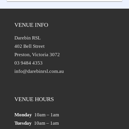
navigation
VENUE INFO
Darebin RSL
402 Bell Street
Preston, Victoria 3072
03 9484 4353
info@darebinrsl.com.au
VENUE HOURS
Monday
10am – 1am
Tuesday
10am – 1am